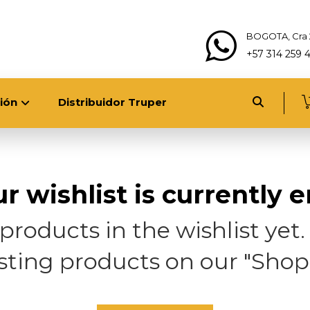
BOGOTA, Cra 
+57 314 259 
ión
Distribuidor Truper
r wishlist is currently 
roducts in the wishlist yet. Y
esting products on our "Shop