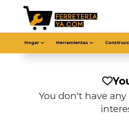
Hogar
Herramientas
Construcc
You
You don't have any p
inter