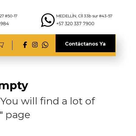
27 #50-17
MEDELLÍN, Cll 33b sur #43-57
4984
+57 320 337 7900
Contáctanos Ya
empty
ou will find a lot of
" page